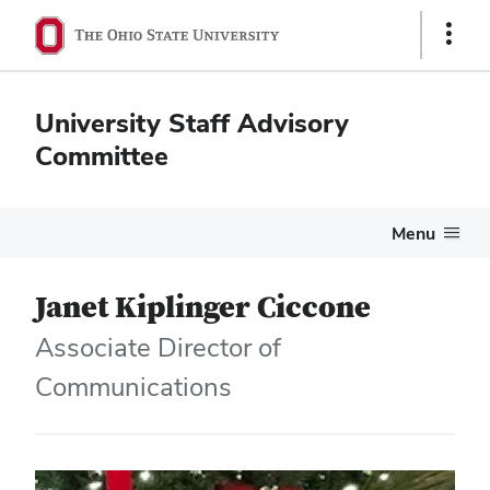
Show
Links
University Staff Advisory
Committee
Menu
Janet Kiplinger Ciccone
Associate Director of
Communications