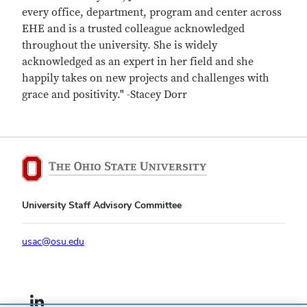
every office, department, program and center across
EHE and is a trusted colleague acknowledged
throughout the university. She is widely
acknowledged as an expert in her field and she
happily takes on new projects and challenges with
grace and positivity." -Stacey Dorr
University Staff Advisory Committee
usac@osu.edu
LinkedIn profile — external