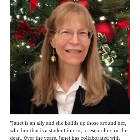
"Janet is an ally and she builds up those around her,
whether that is a student intern, a researcher, or the
dean. Over the years, Janet has collaborated with