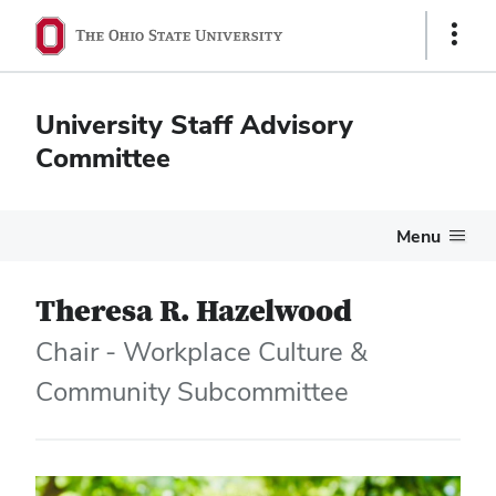
Show
Links
University Staff Advisory
Committee
Menu
Theresa R. Hazelwood
Chair - Workplace Culture &
Community Subcommittee