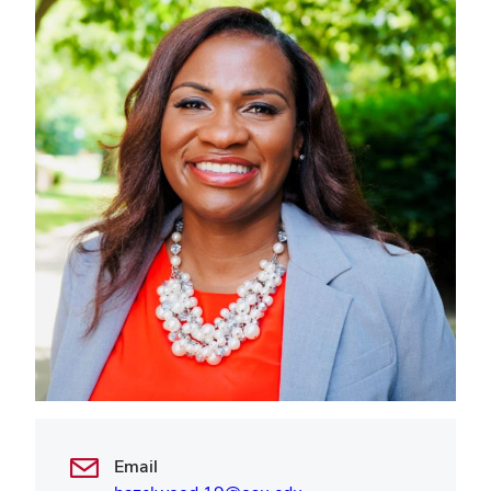
Email