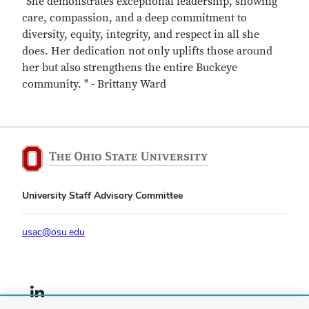
"She demonstrates exceptional leadership, showing
care, compassion, and a deep commitment to
diversity, equity, integrity, and respect in all she
does. Her dedication not only uplifts those around
her but also strengthens the entire Buckeye
community. " - Brittany Ward
University Staff Advisory Committee
usac@osu.edu
LinkedIn profile — external