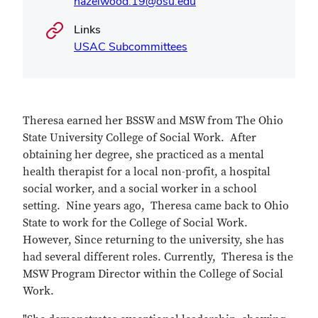
hazelwood.19@osu.edu
Links
USAC Subcommittees
Theresa earned her BSSW and MSW from The Ohio
State University College of Social Work. After
obtaining her degree, she practiced as a mental
health therapist for a local non-profit, a hospital
social worker, and a social worker in a school
setting. Nine years ago, Theresa came back to Ohio
State to work for the College of Social Work.
However, Since returning to the university, she has
had several different roles. Currently, Theresa is the
MSW Program Director within the College of Social
Work.