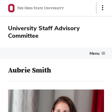
Show
Links
University Staff Advisory
Committee
Menu
Aubrie Smith