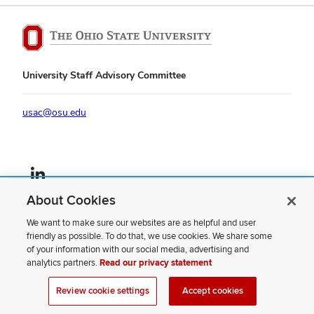
University Staff Advisory Committee
usac@osu.edu
LinkedIn profile — external
About Cookies
If you have a disability and experience difficulty accessing this content,
please contact us
.
We want to make sure our websites are as helpful and user
friendly as possible. To do that, we use cookies. We share some
Privacy Statement
of your information with our social media, advertising and
Non-discrimination Notice
analytics partners.
Read our privacy statement
Review cookie settings
Site Map
Review cookie settings
Accept cookies
© 2026 The Ohio State University