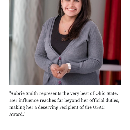
"Aubrie Smith represents the very best of Ohio State.
Her influence reaches far beyond her official duties,
making her a deserving recipient of the USAC
Award."