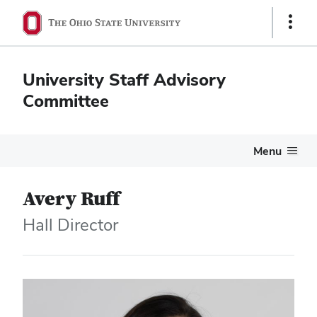
Show
Links
University Staff Advisory
Committee
Menu
Avery Ruff
Hall Director