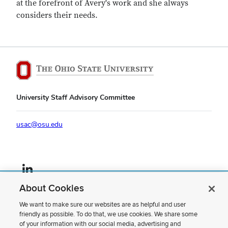
at the forefront of Avery's work and she always
considers their needs.
University Staff Advisory Committee
usac@osu.edu
LinkedIn profile — external
About Cookies
If you have a disability and experience difficulty accessing this content,
please contact us
.
We want to make sure our websites are as helpful and user
friendly as possible. To do that, we use cookies. We share some
Privacy Statement
of your information with our social media, advertising and