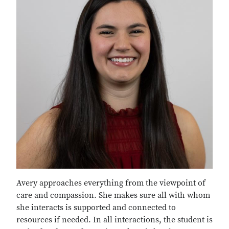
Avery approaches everything from the viewpoint of
care and compassion. She makes sure all with whom
she interacts is supported and connected to
resources if needed. In all interactions, the student is