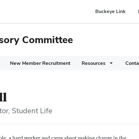
Buckeye Link
isory Committee
New Member Recruitment
Resources
Conta
ll
or, Student Life
ble, a hard worker and cares about making change in the