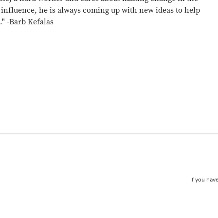
 influence, he is always coming up with new ideas to help
." -Barb Kefalas
If you have