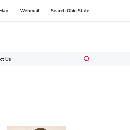
Map
Webmail
Search Ohio State
Toggle
ct Us
search
dialog