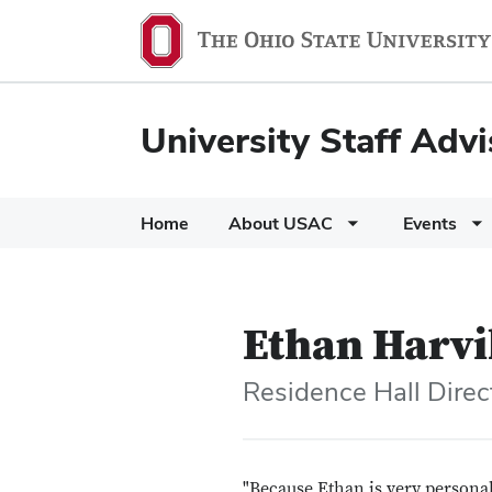
University Staff Adv
Home
About USAC
Events
Ethan Harvi
Residence Hall Direct
"Because Ethan is very persona