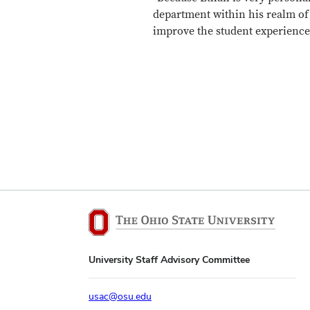
department within his realm of
improve the student experience
University Staff Advisory Committee
usac@osu.edu