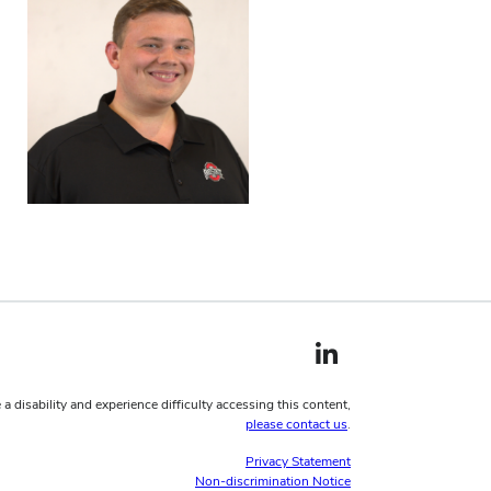
LinkedIn profile — external
 a disability and experience difficulty accessing this content,
please contact us
.
Privacy Statement
Non-discrimination Notice